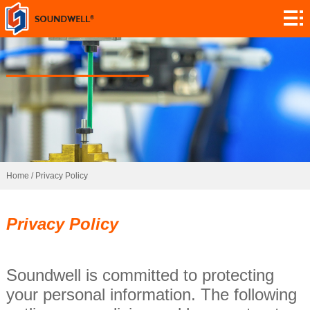
Sobre
Personalização
do módulo
Codificadores
Potenciómetros
Interruptores
Sensores
Home
/
Privacy Policy
Aplicação
Privacy Policy
Contato
Investigação
Soundwell is committed to protecting
your personal information. The following
Notícia