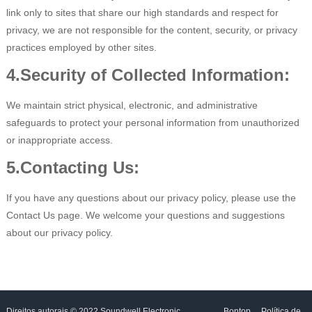
link only to sites that share our high standards and respect for
privacy, we are not responsible for the content, security, or privacy
practices employed by other sites.
4.Security of Collected Information:
We maintain strict physical, electronic, and administrative
safeguards to protect your personal information from unauthorized
or inappropriate access.
5.Contacting Us:
If you have any questions about our privacy policy, please use the
Contact Us page. We welcome your questions and suggestions
about our privacy policy.
Direitos autorais © 2022 Soundwell Electronic
Bontop
Política de