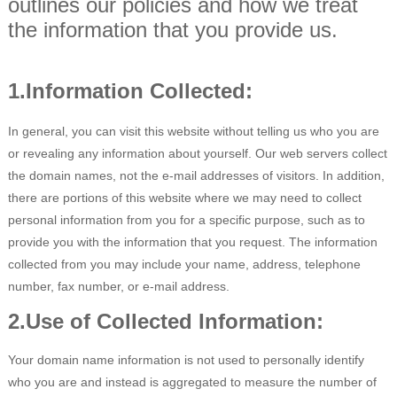
outlines our policies and how we treat
the information that you provide us.
Sócio
Language
1.Information Collected:
In general, you can visit this website without telling us who you are
or revealing any information about yourself. Our web servers collect
the domain names, not the e-mail addresses of visitors. In addition,
there are portions of this website where we may need to collect
personal information from you for a specific purpose, such as to
provide you with the information that you request. The information
collected from you may include your name, address, telephone
number, fax number, or e-mail address.
2.Use of Collected Information:
Your domain name information is not used to personally identify
who you are and instead is aggregated to measure the number of