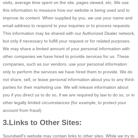
visits, average time spent on the site, pages viewed, etc. We use
this information to measure how our website is being used and to
improve its content. When supplied by you, we use your name and
email address to respond to your inquiries or to process requests.
This information may be shared with our Authorized Dealer network,
but only if necessary to fulfill your request or for related purposes.
We may share a limited amount of your personal information with
other companies we have hired to provide services for us. These
companies, such as our vendors, use your personal information
only to perform the services we have hired them to provide. We do
not share, sell, or lease personal information about you to any third-
parties for their marketing use. We will release information about
you if you direct us to do so, if we are required by law to do so, or in
other legally limited circumstances (for example, to protect your
account from fraud).
3.Links to Other Sites:
Soundwell’s website may contain links to other sites. While we try to